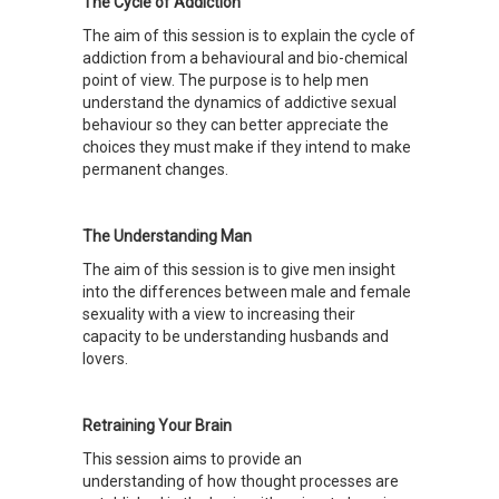
The Cycle of Addiction
The aim of this session is to explain the cycle of
addiction from a behavioural and bio-chemical
point of view. The purpose is to help men
understand the dynamics of addictive sexual
behaviour so they can better appreciate the
choices they must make if they intend to make
permanent changes.
The Understanding Man
The aim of this session is to give men insight
into the differences between male and female
sexuality with a view to increasing their
capacity to be understanding husbands and
lovers.
Retraining Your Brain
This session aims to provide an
understanding of how thought processes are