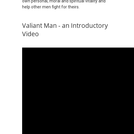
own personal, moral and spiritual vitality and
help other men fight for theirs.
Valiant Man - an Introductory
Video