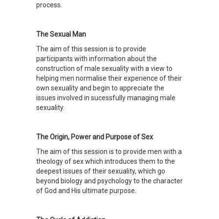
process.
The Sexual Man
The aim of this session is to provide
participants with information about the
construction of male sexuality with a view to
helping men normalise their experience of their
own sexuality and begin to appreciate the
issues involved in sucessfully managing male
sexuality.
The Origin, Power and Purpose of Sex
The aim of this session is to provide men with a
theology of sex which introduces them to the
deepest issues of their sexuality, which go
beyond biology and psychology to the character
of God and His ultimate purpose.