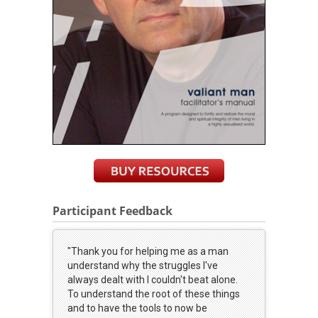
Participant Feedback
"Thank you for helping me as a man
understand why the struggles I've
always dealt with I couldn't beat alone.
To understand the root of these things
and to have the tools to now be