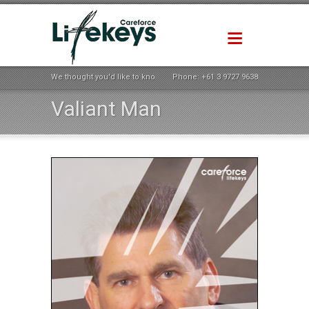
We thought you'd like to know how life could be better ...
Phone:
+61 3 9727 9638
Valiant Man