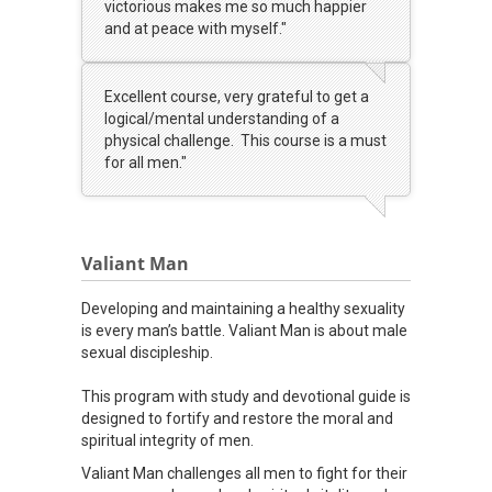
victorious makes me so much happier
and at peace with myself."
Excellent course, very grateful to get a
logical/mental understanding of a
physical challenge. This course is a must
for all men."
Valiant Man
Developing and maintaining a healthy sexuality
is every man’s battle. Valiant Man is about male
sexual discipleship.
This program with study and devotional guide is
designed to fortify and restore the moral and
spiritual integrity of men.
Valiant Man challenges all men to fight for their