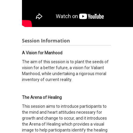
Session Information
A Vision for Manhood
The aim of this session is to plant the seeds of
vision for a better future, a vision for Valiant
Manhood, while undertaking a rigorous moral
inventory of current reality.
The Arena of Healing
This session aims to introduce participants to
the mind and heart attitudes necessary for
growth and change to occur, and it introduces
the Arena of Healing which provides a visual
image to help participants identify the healing