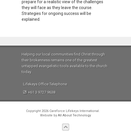
prepare for a realistic view of the challenges
they will face as they leave the course.
Strategies for ongoing success will be
explained.
Helping our local communities find Christ through
their brokenness remains one of the greatest
untapped evangelistic tools available to the church
today.
Lifekeys Office Telephone
+61 3 9727 9638
Copyright 2026 Careforce Lifekeys International.
Website by
All About Technology
