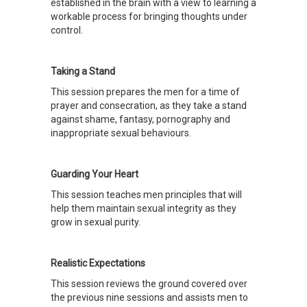
established in the brain with a view to learning a
workable process for bringing thoughts under
control.
Taking a Stand
This session prepares the men for a time of
prayer and consecration, as they take a stand
against shame, fantasy, pornography and
inappropriate sexual behaviours.
Guarding Your Heart
This session teaches men principles that will
help them maintain sexual integrity as they
grow in sexual purity.
Realistic Expectations
This session reviews the ground covered over
the previous nine sessions and assists men to